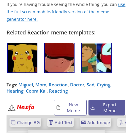
If you're having trouble seeing the whole thing, you can
use
the full screen mobile-friendly version of the meme
generator here.
Related Reaction meme templates:
Tags:
Miguel
,
Mom
,
Reaction
,
Doctor
,
Sad
,
Crying
,
Hearing
,
Cobra Kai
,
Reacting