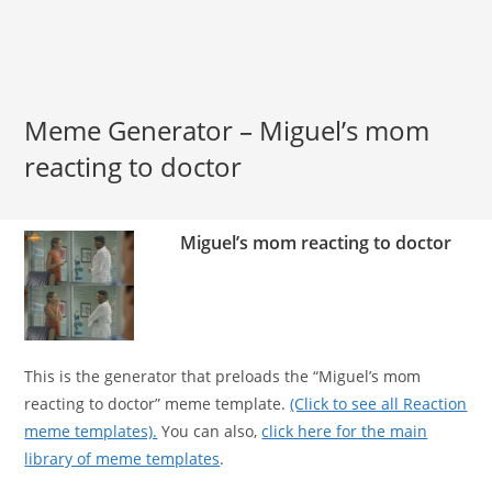
Meme Generator – Miguel’s mom
reacting to doctor
Miguel’s mom reacting to doctor
This is the generator that preloads the “Miguel’s mom
reacting to doctor” meme template.
(Click to see all Reaction
meme templates).
You can also,
click here for the main
library of meme templates
.