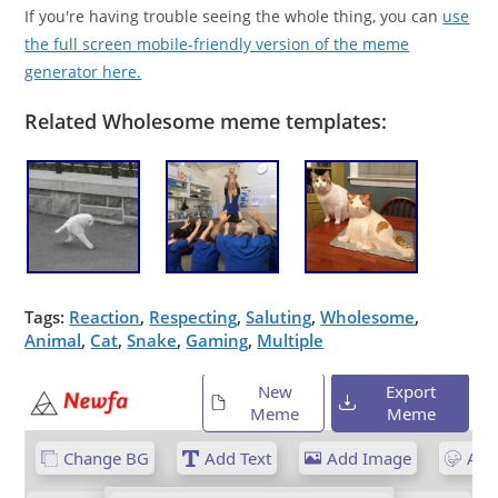
If you're having trouble seeing the whole thing, you can
use
the full screen mobile-friendly version of the meme
generator here.
Related Wholesome meme templates:
Tags:
Reaction
,
Respecting
,
Saluting
,
Wholesome
,
Animal
,
Cat
,
Snake
,
Gaming
,
Multiple