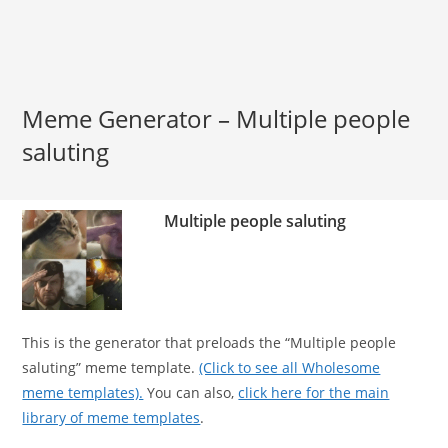
Meme Generator – Multiple people
saluting
Multiple people saluting
This is the generator that preloads the “Multiple people
saluting” meme template.
(Click to see all Wholesome
meme templates).
You can also,
click here for the main
library of meme templates
.