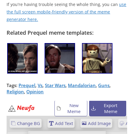
If you're having trouble seeing the whole thing, you can
use
the full screen mobile-friendly version of the meme
generator here.
Related Prequel meme templates:
Tags:
Prequel
,
Vs
,
Star Wars
,
Mandalorian
,
Guns
,
Religion
,
Opinion