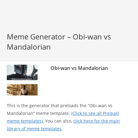
Meme Generator – Obi-wan vs
Mandalorian
Obi-wan vs Mandalorian
This is the generator that preloads the “Obi-wan vs
Mandalorian” meme template.
(Click to see all Prequel
meme templates).
You can also,
click here for the main
library of meme templates
.