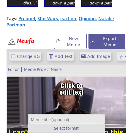
dies…”
down a path I...
down a path I...
Tags:
Prequel
,
Star Wars
,
eaction
,
Opinion
,
Natalie
Portman