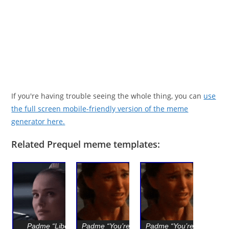
If you're having trouble seeing the whole thing, you can
use
the full screen mobile-friendly version of the meme
generator here.
Related Prequel meme templates:
Padme “Liberty
Padme “You’re going
Padme “You’re going