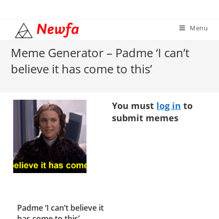
Skip
to
Menu
content
Meme Generator – Padme ‘I can’t
believe it has come to this’
You must
log in
to
submit memes
Padme ‘I can’t believe it
has come to this’