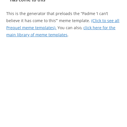
This is the generator that preloads the “Padme ‘I can’t
believe it has come to this’” meme template.
(Click to see all
Prequel meme templates).
You can also,
click here for the
main library of meme templates
.