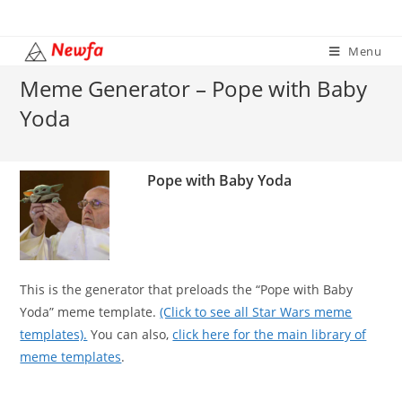
Skip
to
Menu
content
Meme Generator – Pope with Baby
Yoda
Pope with Baby Yoda
This is the generator that preloads the “Pope with Baby
Yoda” meme template.
(Click to see all Star Wars meme
templates).
You can also,
click here for the main library of
meme templates
.