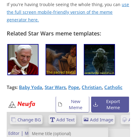
If you're having trouble seeing the whole thing, you can
use
the full screen mobile-friendly version of the meme
generator here.
Related Star Wars meme templates:
Tags:
Baby Yoda
,
Star Wars
,
Pope
,
Christian
,
Catholic