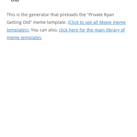
This is the generator that preloads the “Private Ryan
Getting Old” meme template.
(Click to see all Movie meme
templates).
You can also,
click here for the main library of
meme templates
.