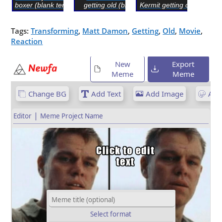
boxer (blank template)
getting old (blank)
Kermit getting choked
Tags:
Transforming
,
Matt Damon
,
Getting
,
Old
,
Movie
,
Reaction