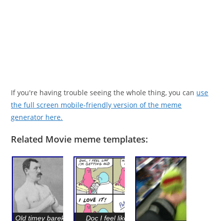
If you're having trouble seeing the whole thing, you can
use
the full screen mobile-friendly version of the meme
generator here.
Related Movie meme templates:
Old timey bareknuckle
Doc I feel like im