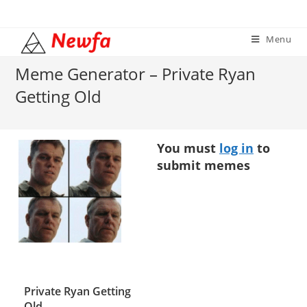
Skip
to
Menu
content
Meme Generator – Private Ryan
Getting Old
You must
log in
to
submit memes
Private Ryan Getting
Old