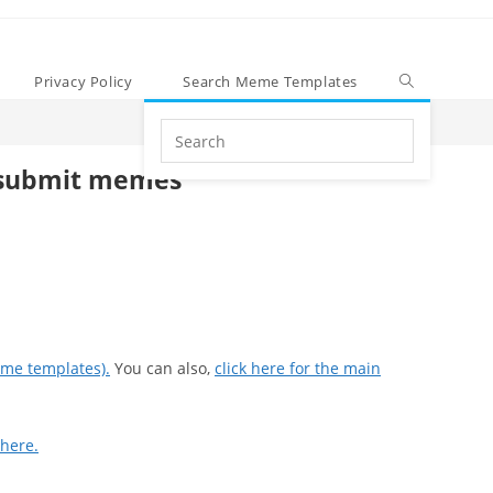
Privacy Policy
Search Meme Templates
Search
this
submit memes
website
eme templates).
You can also,
click here for the main
 here.