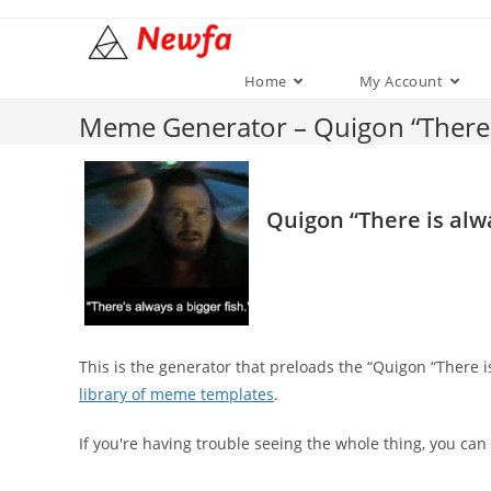
Skip
to
content
Home
My Account
Meme Generator – Quigon “There i
Quigon “There is alwa
This is the generator that preloads the “Quigon “There 
library of meme templates
.
If you're having trouble seeing the whole thing, you can