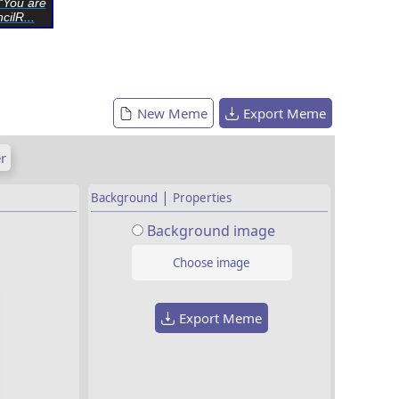
“You are
cilR...