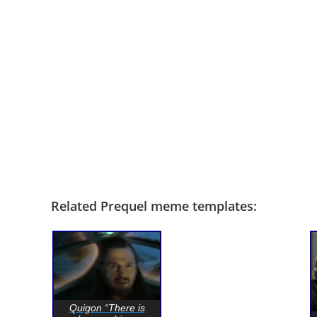
Related Prequel meme templates:
Quigon “There is