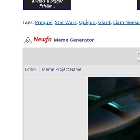
always a bigger
fish&#...
Tags:
Prequel
,
Star Wars
,
Quigon
,
Giant
,
Liam Nees