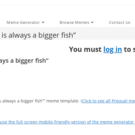
Meme Generator
Browse Memes
Contact Us
s always a bigger fish”
You must
log in
to 
ys a bigger fish”
is always a bigger fish”” meme template.
(Click to see all Prequel m
use the full screen mobile-friendly version of the meme generator