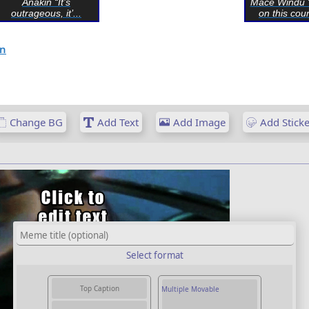
Anakin “It’s
Mace Windu 
outrageous, it’...
on this coun
on