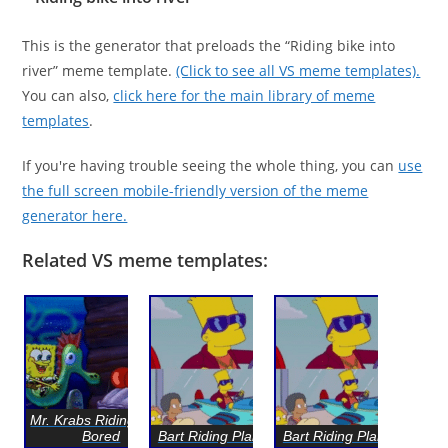
This is the generator that preloads the “Riding bike into
river” meme template.
(Click to see all VS meme templates).
You can also,
click here for the main library of meme
templates
.
If you're having trouble seeing the whole thing, you can
use
the full screen mobile-friendly version of the meme
generator here.
Related VS meme templates:
Mr. Krabs Riding Clam
Bored
Bart Riding Plane Toy
Bart Riding Plane Toy