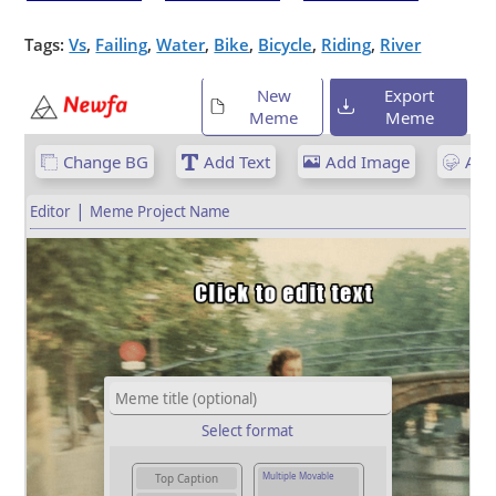
Tags:
Vs
,
Failing
,
Water
,
Bike
,
Bicycle
,
Riding
,
River