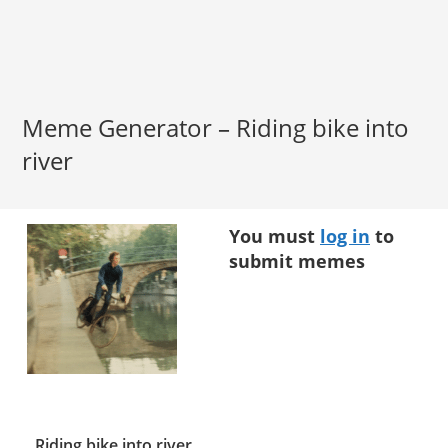
Meme Generator – Riding bike into
river
You must
log in
to
submit memes
Riding bike into river