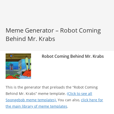
Meme Generator – Robot Coming
Behind Mr. Krabs
Robot Coming Behind Mr. Krabs
This is the generator that preloads the “Robot Coming
Behind Mr. Krabs” meme template.
(Click to see all
Spongebob meme templates).
You can also,
click here for
the main library of meme templates
.