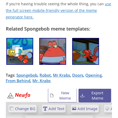
If you're having trouble seeing the whole thing, you can
use
the full screen mobile-friendly version of the meme
generator here.
Related Spongebob meme templates:
Tags:
Spongebob
,
Robot
,
Mr Krabs
,
Doors
,
Opening
,
From Behind
,
Mr. Krabs