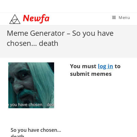
Skip
to
Menu
content
Meme Generator – So you have
chosen… death
You must
log in
to
submit memes
So you have chosen…
death