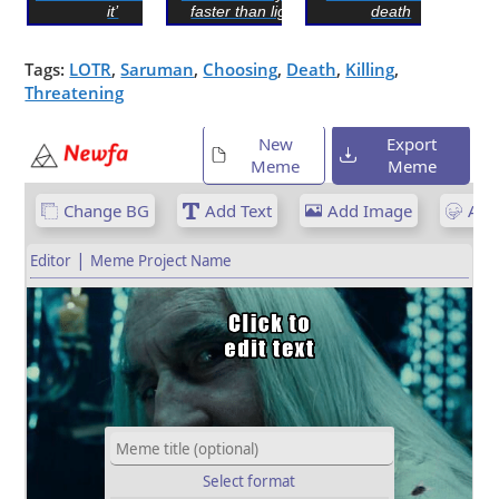
it’
faster than light...
death
Tags:
LOTR
,
Saruman
,
Choosing
,
Death
,
Killing
,
Threatening