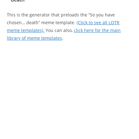
This is the generator that preloads the “So you have
chosen… death” meme template.
(Click to see all LOTR
meme templates).
You can also,
click here for the main
library of meme templates
.