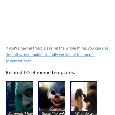
If you're having trouble seeing the whole thing, you can
use
the full screen mobile-friendly version of the meme
generator here.
Related LOTR meme templates:
Saruman ‘I have seen
Sonic ‘the only thing
What do we say to