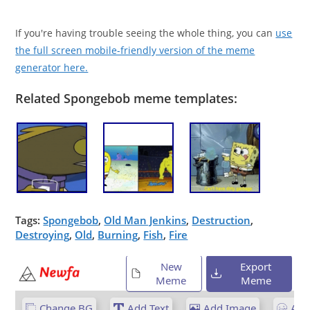
If you're having trouble seeing the whole thing, you can
use
the full screen mobile-friendly version of the meme
generator here.
Related Spongebob meme templates:
Tags:
Spongebob
,
Old Man Jenkins
,
Destruction
,
Destroying
,
Old
,
Burning
,
Fish
,
Fire