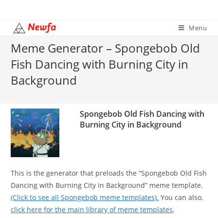
Skip
to
Menu
content
Meme Generator – Spongebob Old
Fish Dancing with Burning City in
Background
Spongebob Old Fish Dancing with
Burning City in Background
This is the generator that preloads the “Spongebob Old Fish
Dancing with Burning City in Background” meme template.
(Click to see all Spongebob meme templates).
You can also,
click here for the main library of meme templates
.