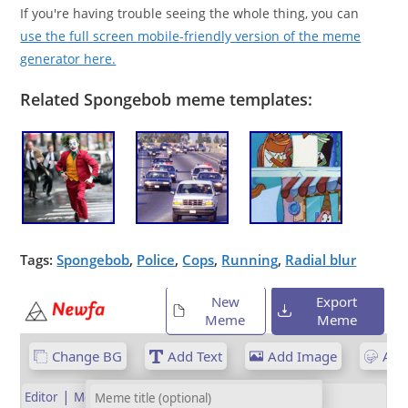
If you're having trouble seeing the whole thing, you can
use the full screen mobile-friendly version of the meme
generator here.
Related Spongebob meme templates:
Tags:
Spongebob
,
Police
,
Cops
,
Running
,
Radial blur