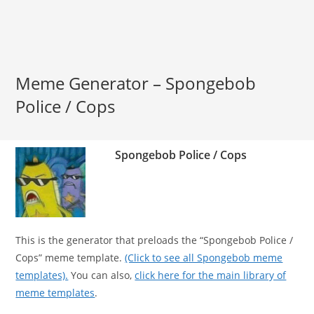
Meme Generator – Spongebob
Police / Cops
Spongebob Police / Cops
This is the generator that preloads the “Spongebob Police /
Cops” meme template.
(Click to see all Spongebob meme
templates).
You can also,
click here for the main library of
meme templates
.