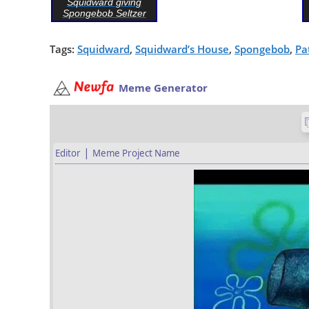
Squidward giving
Spongebob Seltzer
Tags:
Squidward
,
Squidward’s House
,
Spongebob
,
Pa