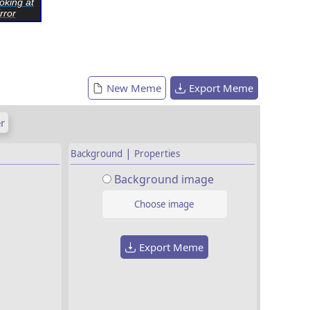
oking at
rror