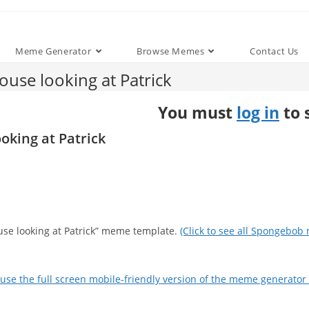
Meme Generator
Browse Memes
Contact Us
use looking at Patrick
You must
log in
to 
oking at Patrick
ouse looking at Patrick” meme template.
(Click to see all Spongebob
use the full screen mobile-friendly version of the meme generator