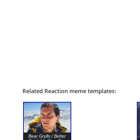
Related Reaction meme templates:
Bear Grylls / Better