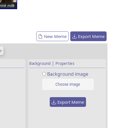
rink milk