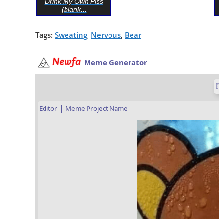
Drink My Own Piss
(blank...
Tags:
Sweating
,
Nervous
,
Bear