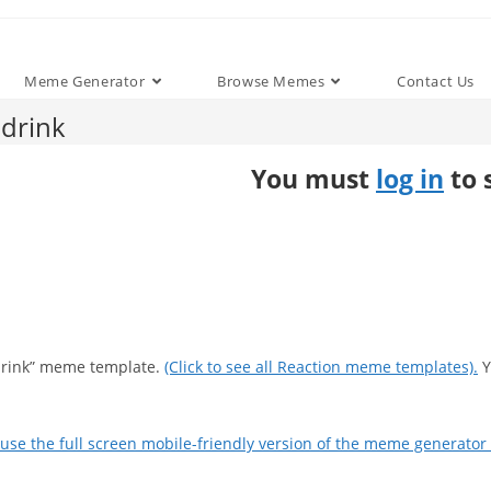
Meme Generator
Browse Memes
Contact Us
drink
You must
log in
to 
 drink” meme template.
(Click to see all Reaction meme templates).
Y
use the full screen mobile-friendly version of the meme generator