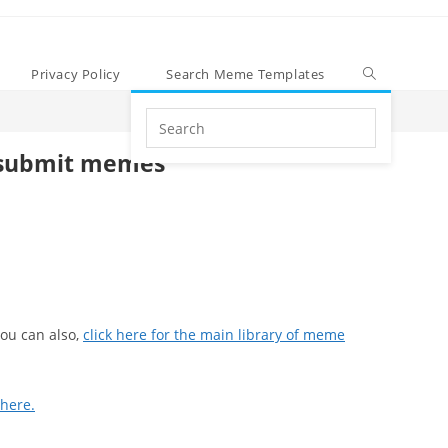
Privacy Policy
Search Meme Templates
Search
this
submit memes
website
ou can also,
click here for the main library of meme
 here.