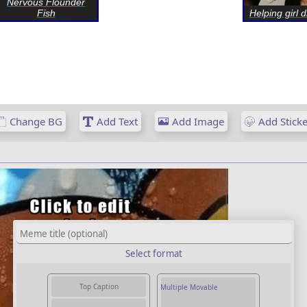
Nervous Flounder
Fish
Helping girl d