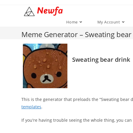
Skip
to
content
Home
My Account
Meme Generator – Sweating bear 
Sweating bear drink
This is the generator that preloads the “Sweating bear
templates
.
If you're having trouble seeing the whole thing, you can