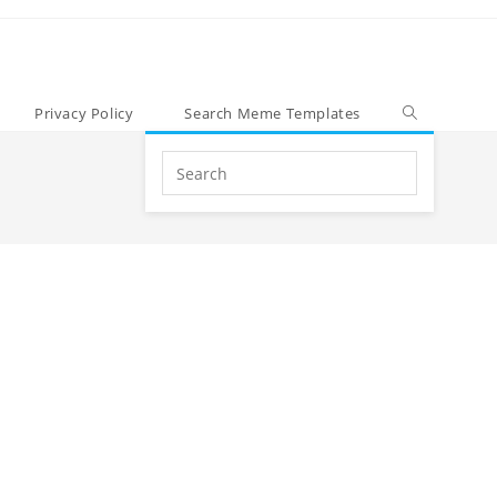
Privacy Policy
Search Meme Templates
Search
this
website