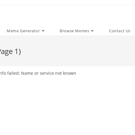
Meme Generator
Browse Memes
Contact Us
age 1)
nfo failed: Name or service not known