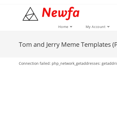
Skip
to
content
Home
My Account
Tom and Jerry Meme Templates (P
Connection failed: php_network_getaddresses: getaddri