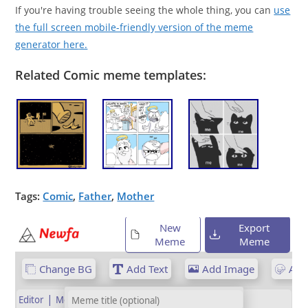
If you're having trouble seeing the whole thing, you can
use
the full screen mobile-friendly version of the meme
generator here.
Related Comic meme templates:
Tags:
Comic
,
Father
,
Mother