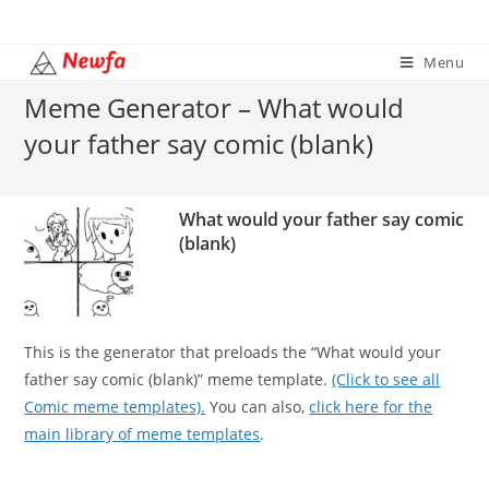
Skip
to
Menu
content
Meme Generator – What would
your father say comic (blank)
What would your father say comic
(blank)
This is the generator that preloads the “What would your
father say comic (blank)” meme template.
(Click to see all
Comic meme templates).
You can also,
click here for the
main library of meme templates
.