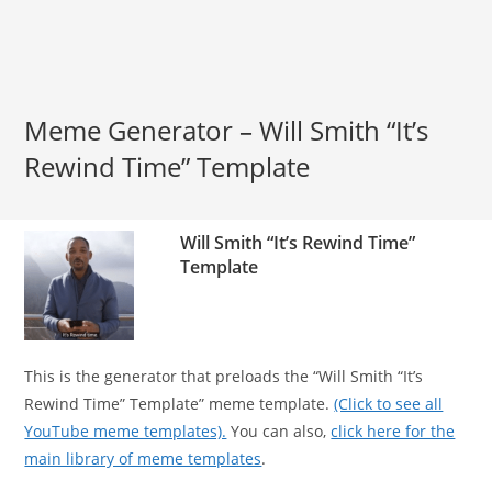
Meme Generator – Will Smith “It’s
Rewind Time” Template
Will Smith “It’s Rewind Time”
Template
This is the generator that preloads the “Will Smith “It’s
Rewind Time” Template” meme template.
(Click to see all
YouTube meme templates).
You can also,
click here for the
main library of meme templates
.