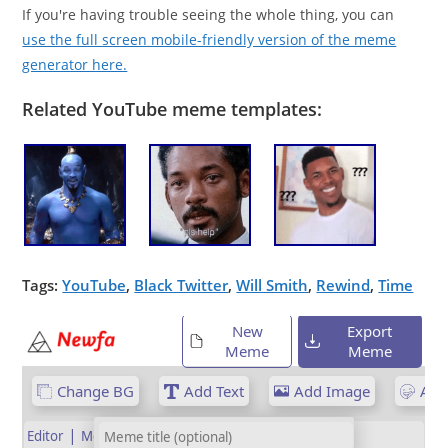
If you're having trouble seeing the whole thing, you can
use the full screen mobile-friendly version of the meme
generator here.
Related YouTube meme templates:
Tags:
YouTube
,
Black Twitter
,
Will Smith
,
Rewind
,
Time