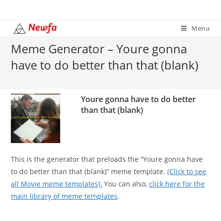
Skip
to
Menu
content
Meme Generator – Youre gonna
have to do better than that (blank)
Youre gonna have to do better
than that (blank)
This is the generator that preloads the “Youre gonna have
to do better than that (blank)” meme template.
(Click to see
all Movie meme templates).
You can also,
click here for the
main library of meme templates
.