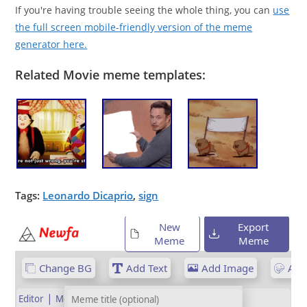
If you're having trouble seeing the whole thing, you can
use
the full screen mobile-friendly version of the meme
generator here.
Related Movie meme templates:
Tags:
Leonardo Dicaprio
,
sign