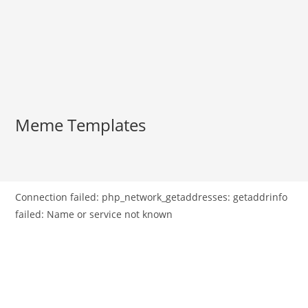
Meme Templates
Connection failed: php_network_getaddresses: getaddrinfo
failed: Name or service not known