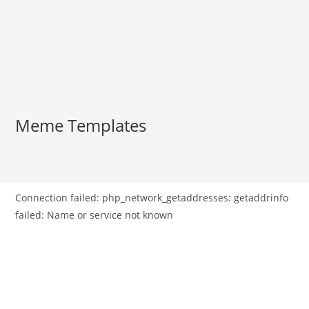
Meme Templates
Connection failed: php_network_getaddresses: getaddrinfo
failed: Name or service not known