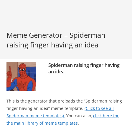
Meme Generator – Spiderman
raising finger having an idea
Spiderman raising finger having
an idea
This is the generator that preloads the “Spiderman raising
finger having an idea” meme template.
(Click to see all
Spiderman meme templates).
You can also,
click here for
the main library of meme templates
.