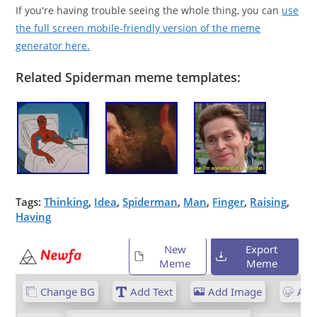
If you're having trouble seeing the whole thing, you can
use
the full screen mobile-friendly version of the meme
generator here.
Related Spiderman meme templates:
Tags:
Thinking
,
Idea
,
Spiderman
,
Man
,
Finger
,
Raising
,
Having