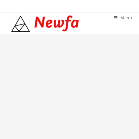
Skip
to
Menu
content