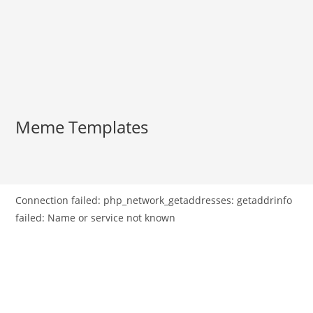
Meme Templates
Connection failed: php_network_getaddresses: getaddrinfo
failed: Name or service not known