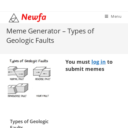
Skip
to
Menu
content
Meme Generator – Types of
Geologic Faults
You must
log in
to
submit memes
Types of Geologic
Faults