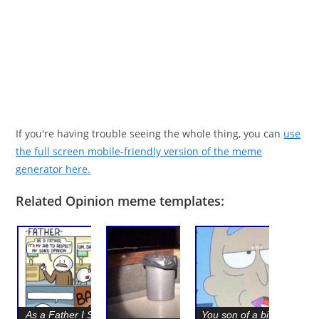
If you're having trouble seeing the whole thing, you can
use
the full screen mobile-friendly version of the meme
generator here.
Related Opinion meme templates:
As a Father I Should
You son of a bitch, Im