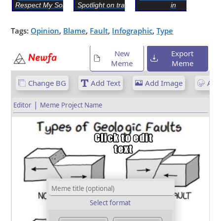
Respect My Son’s O...
Spotlight on trash can
in
Tags:
Opinion
,
Blame
,
Fault
,
Infographic
,
Type