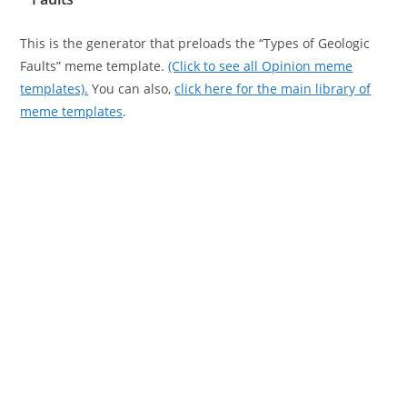
This is the generator that preloads the “Types of Geologic
Faults” meme template.
(Click to see all Opinion meme
templates).
You can also,
click here for the main library of
meme templates
.