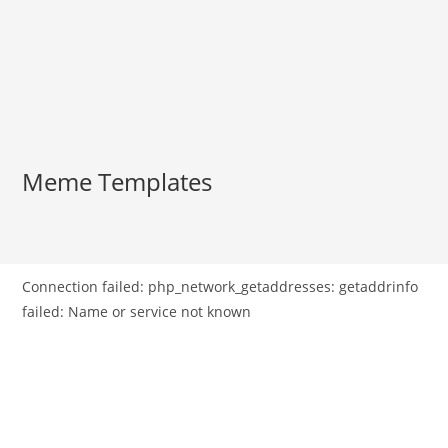
Meme Templates
Connection failed: php_network_getaddresses: getaddrinfo
failed: Name or service not known