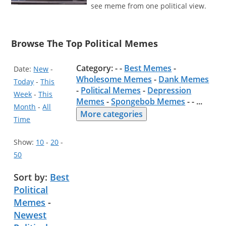
see meme from one political view.
Browse The Top Political Memes
Category: - -
Best Memes
-
Date:
New
-
Wholesome Memes
-
Dank Memes
Today
-
This
-
Political Memes
-
Depression
Week
-
This
Memes
-
Spongebob Memes
- -
...
Month
-
All
More categories
Time
Show:
10
-
20
-
50
Sort by:
Best
Political
Memes
-
Newest