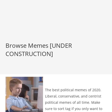
Browse Memes [UNDER
CONSTRUCTION]
The best political memes of 2020.
Liberal, conservative, and centrist
political memes of all time. Make
sure to sort tag if you only want to