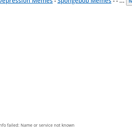
Depression Memes
-
Spongebob Memes
- -
...
M
nfo failed: Name or service not known