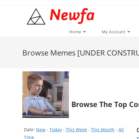
Skip
to
content
Home
My Account
Browse Memes [UNDER CONSTR
Browse The Top Co
Date:
New
-
Today
-
This Week
-
This Month
-
All
Time