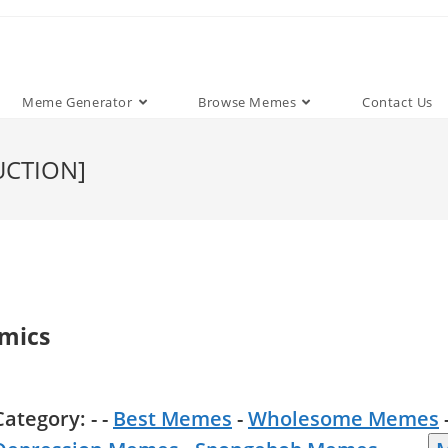
Meme Generator
Browse Memes
Contact Us
UCTION]
mics
Category: - -
Best Memes
-
Wholesome Memes