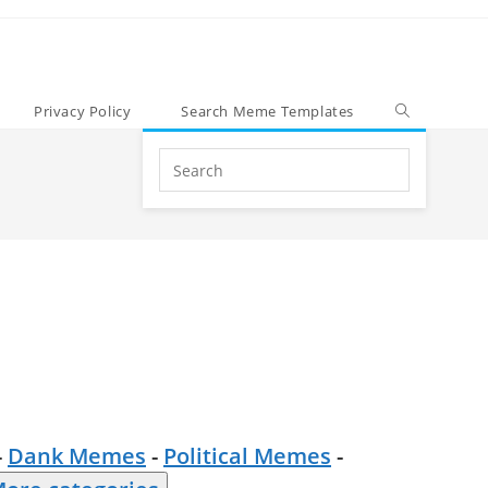
Privacy Policy
Search Meme Templates
Search
this
website
-
Dank Memes
-
Political Memes
-