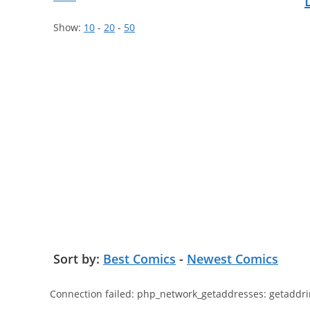
Show:
10
-
20
-
50
Sort by:
Best Comics
-
Newest Comics
Connection failed: php_network_getaddresses: getaddri