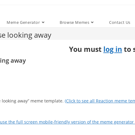
Meme Generator
Browse Memes
Contact Us
se looking away
You must
log in
to 
king away
se looking away” meme template.
(Click to see all Reaction meme tem
use the full screen mobile-friendly version of the meme generator