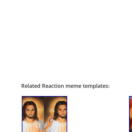
Related Reaction meme templates: