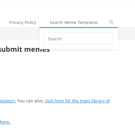
Privacy Policy
Search Meme Templates
Search
this
submit memes
website
plates).
You can also,
click here for the main library of
 here.