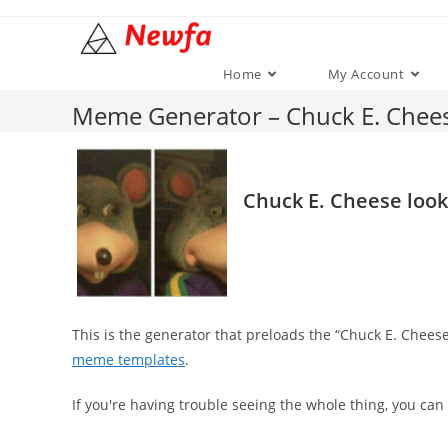
Skip
to
content
Home
My Account
Meme Generator – Chuck E. Chee
Chuck E. Cheese loo
This is the generator that preloads the “Chuck E. Chee
meme templates
.
If you're having trouble seeing the whole thing, you can