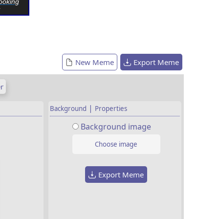
ooking