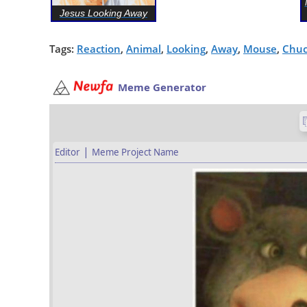
Jesus Looking Away
Tags:
Reaction
,
Animal
,
Looking
,
Away
,
Mouse
,
Chuc