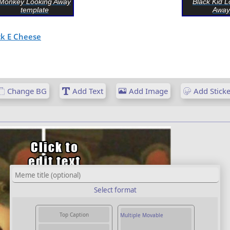
Monkey Looking Away
Black Kid L
template
Away
k E Cheese