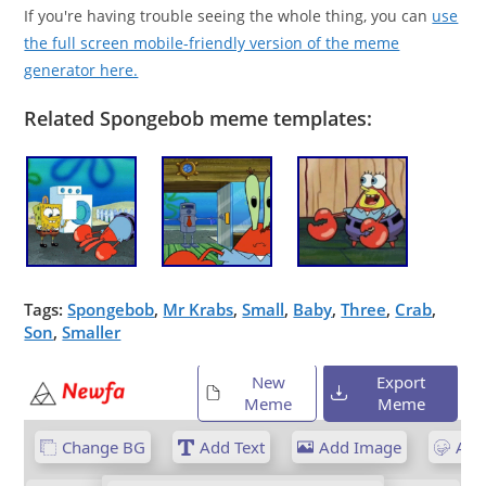
If you're having trouble seeing the whole thing, you can
use
the full screen mobile-friendly version of the meme
generator here.
Related Spongebob meme templates:
Tags:
Spongebob
,
Mr Krabs
,
Small
,
Baby
,
Three
,
Crab
,
Son
,
Smaller