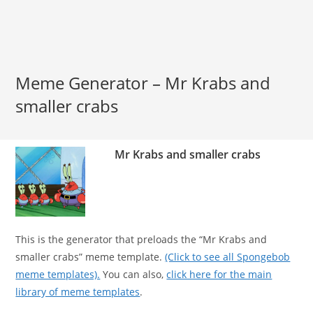
Meme Generator – Mr Krabs and
smaller crabs
Mr Krabs and smaller crabs
This is the generator that preloads the “Mr Krabs and
smaller crabs” meme template.
(Click to see all Spongebob
meme templates).
You can also,
click here for the main
library of meme templates
.