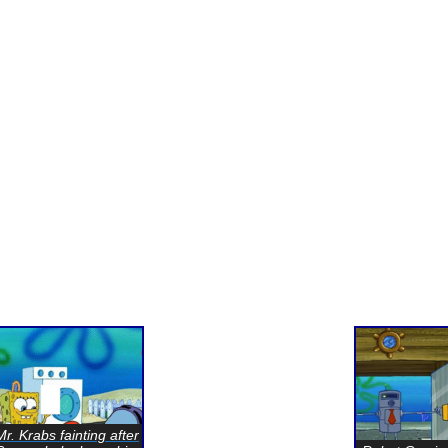
Mr. Krabs fainting after