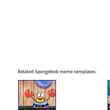
Related Spongebob meme templates: