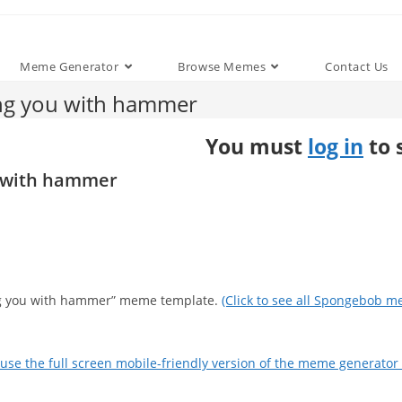
Meme Generator
Browse Memes
Contact Us
ing you with hammer
You must
log in
to 
u with hammer
ting you with hammer” meme template.
(Click to see all Spongebob m
use the full screen mobile-friendly version of the meme generator