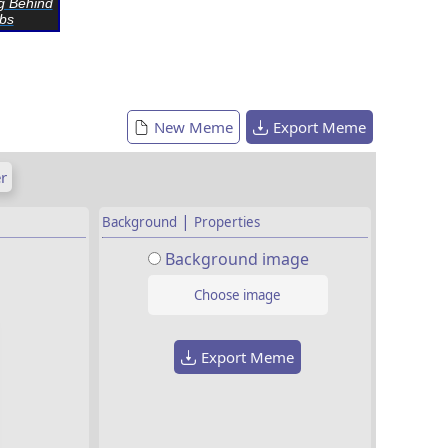
g Behind
bs