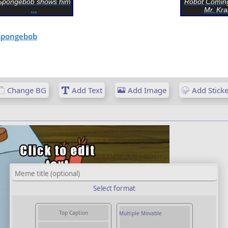
Spongebob shows him
Robot Comin
...
Mr. Kra
Spongebob