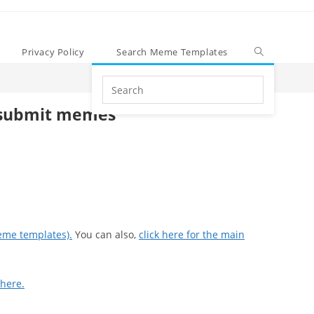
Privacy Policy
Search Meme Templates
Search
this
submit memes
website
eme templates).
You can also,
click here for the main
 here.