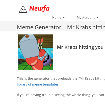
Skip
to
content
Home
My Account
Meme Generator – Mr Krabs hitt
Mr Krabs hitting yo
This is the generator that preloads the “Mr Krabs hit
library of meme templates
.
If you're having trouble seeing the whole thing, you can