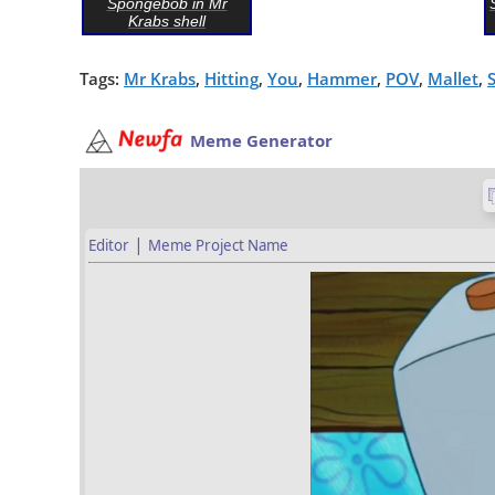
Spongebob in Mr
Krabs shell
Tags:
Mr Krabs
,
Hitting
,
You
,
Hammer
,
POV
,
Mallet
,