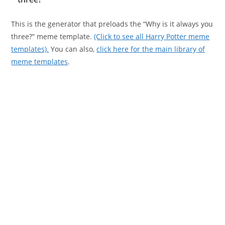
This is the generator that preloads the “Why is it always you
three?” meme template.
(Click to see all Harry Potter meme
templates).
You can also,
click here for the main library of
meme templates
.