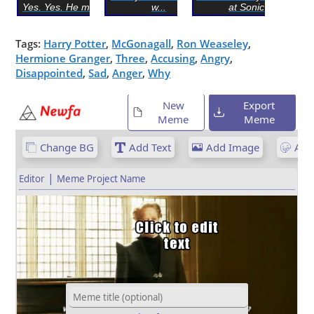
Yes. Yes. He must die
w...
at Sonic
Tags:
Harry Potter
,
McGonagall
,
Ron Weaseley
,
Hermione Granger
,
Three
,
Accusing
,
Angry
,
Disappointed
,
Sad
,
Anger
,
Why