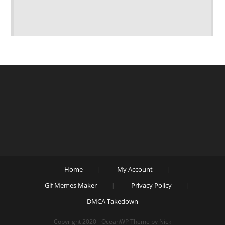
Home
My Account
Gif Memes Maker
Privacy Policy
DMCA Takedown
Copyright 2020 - OceanWP Theme by Nick