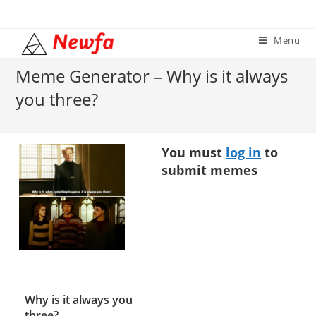
Skip
to
Menu
content
Meme Generator – Why is it always
you three?
You must
log in
to
submit memes
Why is it always you
three?