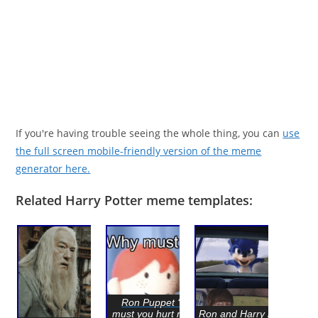
If you're having trouble seeing the whole thing, you can
use
the full screen mobile-friendly version of the meme
generator here.
Related Harry Potter meme templates:
Ron Puppet ‘Why
must you hurt me this
Ron and Harry looking