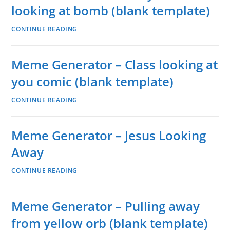
looking at bomb (blank template)
Chasing
Girl
Meme
CONTINUE READING
Generator
–
Meme Generator – Class looking at
Tony
you comic (blank template)
Stark
looking
Meme
CONTINUE READING
at
Generator
bomb
–
(blank
Meme Generator – Jesus Looking
Class
template)
Away
looking
at
Meme
CONTINUE READING
you
Generator
comic
–
(blank
Meme Generator – Pulling away
Jesus
template)
from yellow orb (blank template)
Looking