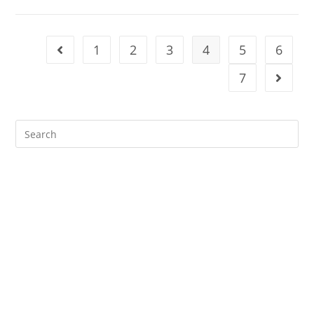
Generator
–
Gavin
1
2
3
4
5
6
Go to the previous page
looking
7
at
Go to t
tablet
screen
Search
this
website