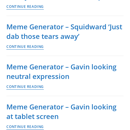
Away
Meme
CONTINUE READING
Generator
–
Meme Generator – Squidward ‘Just
Pulling
dab those tears away’
away
from
Meme
CONTINUE READING
yellow
Generator
orb
–
(blank
Meme Generator – Gavin looking
Squidward
template)
neutral expression
‘Just
dab
Meme
CONTINUE READING
those
Generator
tears
–
away’
Meme Generator – Gavin looking
Gavin
at tablet screen
looking
neutral
Meme
CONTINUE READING
expression