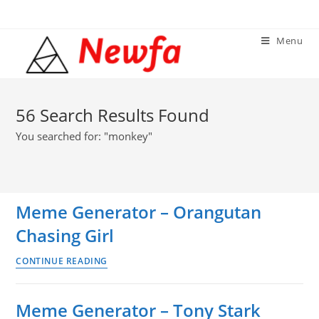
Skip
to
Menu
content
56
Search Results Found
You searched for: "monkey"
Meme Generator – Orangutan
Chasing Girl
Meme
CONTINUE READING
Generator
–
Meme Generator – Tony Stark
Orangutan