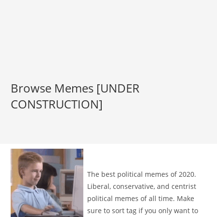
Browse Memes [UNDER
CONSTRUCTION]
The best political memes of 2020.
Liberal, conservative, and centrist
political memes of all time. Make
sure to sort tag if you only want to