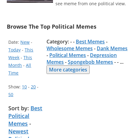
see meme from one political view.
Browse The Top Political Memes
Category: - -
Best Memes
-
Date:
New
-
Wholesome Memes
-
Dank Memes
Today
-
This
-
Political Memes
-
Depression
Week
-
This
Memes
-
Spongebob Memes
- -
...
Month
-
All
More categories
Time
Show:
10
-
20
-
50
Sort by:
Best
Political
Memes
-
Newest